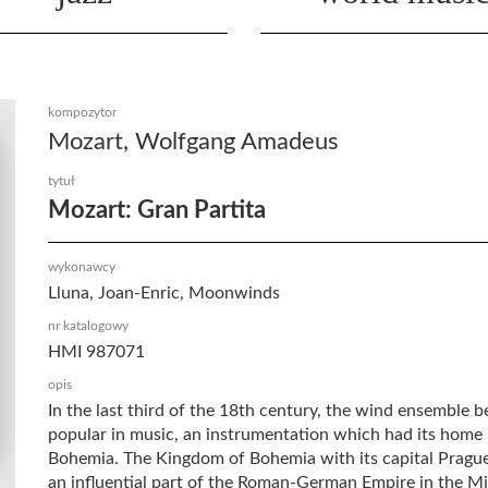
kompozytor
Mozart, Wolfgang Amadeus
tytuł
Mozart: Gran Partita
wykonawcy
Lluna, Joan-Enric, Moonwinds
nr katalogowy
HMI 987071
opis
In the last third of the 18th century, the wind ensemble 
popular in music, an instrumentation which had its home 
Bohemia. The Kingdom of Bohemia with its capital Prague,
an influential part of the Roman-German Empire in the M