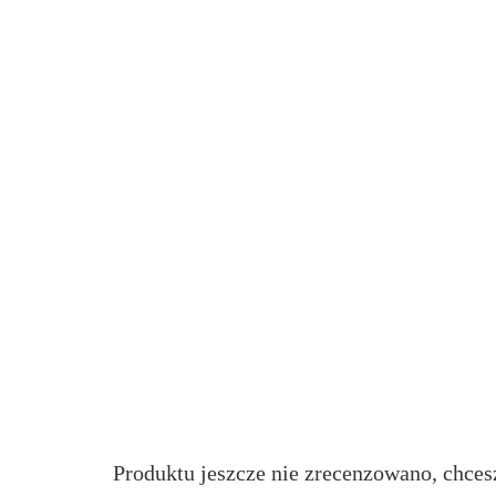
Produktu jeszcze nie zrecenzowano, chces