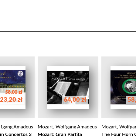
58,00 zł
23,20 zł
64,00 zł
58,
lfgang Amadeus
Mozart, Wolfgang Amadeus
Mozart, Wolfga
lin Concertos 3
Mozart: Gran Partita
The Four Horn 