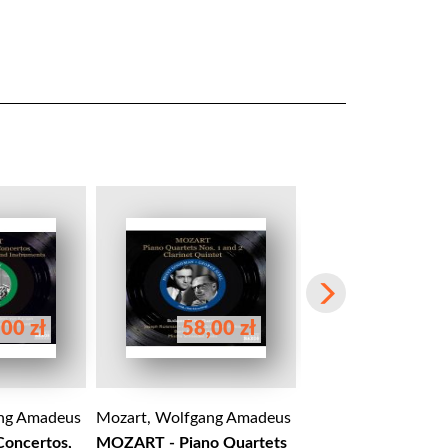
00 zł
58,00 zł
120,00 
ng Amadeus
Mozart, Wolfgang Amadeus
Mozart, Wolfgang 
Concertos,
MOZART - Piano Quartets
Mozart: Le Nozze di