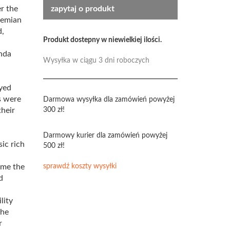
r the
zapytaj o produkt
hemian
d,
Produkt dostepny w niewielkiej ilości.
nda
Wysyłka w ciągu 3 dni roboczych
yed
s were
Darmowa wysyłka dla zamówień powyżej
their
300 zł!
Darmowy kurier dla zamówień powyżej
ic rich
500 zł!
ame the
sprawdź koszty wysyłki
d
lity
the
r