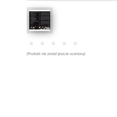
(Produkt nie został jeszcze oceniony)