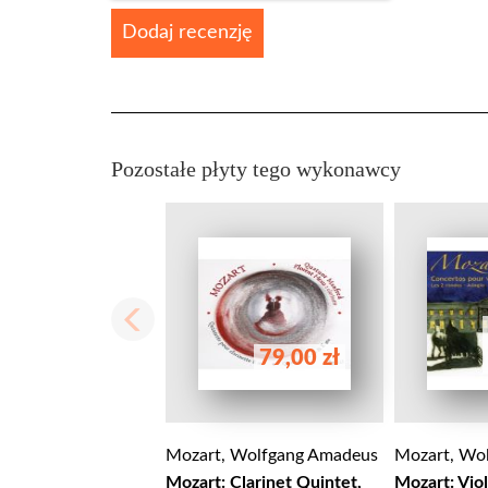
Dodaj recenzję
Pozostałe płyty tego wykonawcy
79,00 zł
Mozart, Wolfgang Amadeus
Mozart, Wo
Mozart: Clarinet Quintet,
Mozart: Vio