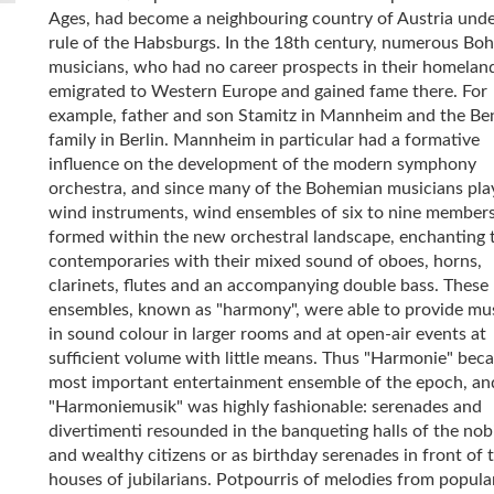
Ages, had become a neighbouring country of Austria unde
rule of the Habsburgs. In the 18th century, numerous Bo
musicians, who had no career prospects in their homelan
emigrated to Western Europe and gained fame there. For
example, father and son Stamitz in Mannheim and the Be
family in Berlin. Mannheim in particular had a formative
influence on the development of the modern symphony
orchestra, and since many of the Bohemian musicians pla
wind instruments, wind ensembles of six to nine member
formed within the new orchestral landscape, enchanting 
contemporaries with their mixed sound of oboes, horns,
clarinets, flutes and an accompanying double bass. These
ensembles, known as "harmony", were able to provide mus
in sound colour in larger rooms and at open-air events at
sufficient volume with little means. Thus "Harmonie" bec
most important entertainment ensemble of the epoch, an
"Harmoniemusik" was highly fashionable: serenades and
divertimenti resounded in the banqueting halls of the nobi
and wealthy citizens or as birthday serenades in front of 
houses of jubilarians. Potpourris of melodies from popula