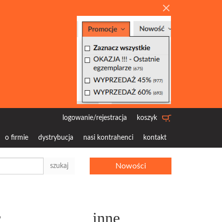
logowanie/rejestracja
koszyk
o firmie
dystrybucja
nasi kontrahenci
kontakt
Nowości
szukaj
c
inne