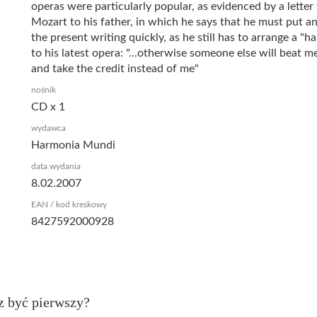
operas were particularly popular, as evidenced by a letter
Mozart to his father, in which he says that he must put a
the present writing quickly, as he still has to arrange a "
to his latest opera: "...otherwise someone else will beat me
and take the credit instead of me"
nośnik
CD x 1
wydawca
Harmonia Mundi
data wydania
8.02.2007
EAN / kod kreskowy
8427592000928
z być pierwszy?