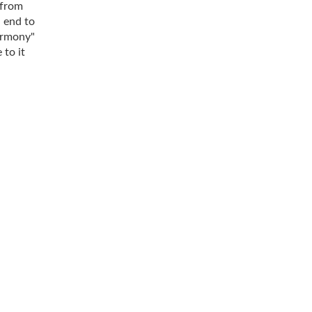
 from
n end to
harmony"
 to it