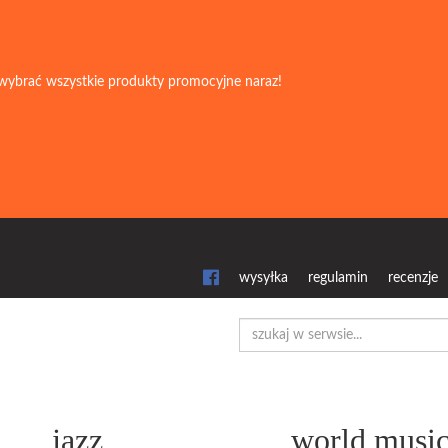
wybrać wszystkie produkty promocyjne naraz!
wysyłka
regulamin
recenzje
jazz
world musi