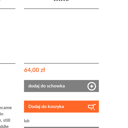
64,00 zł
dodaj do schowka
Dodaj do koszyka
became
in
 still
lub
iddle