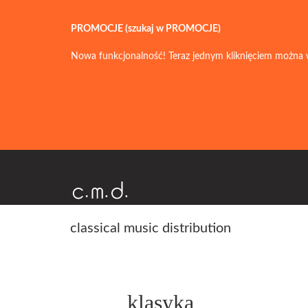
PROMOCJE (szukaj w PROMOCJE)
Nowa funkcjonalność! Teraz jednym kliknięciem można 
classical music distribution
klasyka