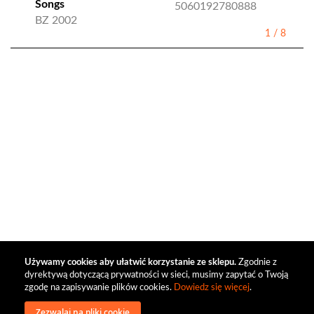
Songs
5060192780888
BZ 2002
1
/
8
Używamy cookies aby ułatwić korzystanie ze sklepu.
Zgodnie z
dyrektywą dotyczącą prywatności w sieci, musimy zapytać o Twoją
zgodę na zapisywanie plików cookies.
Dowiedz się więcej
.
Zezwalaj na pliki cookie