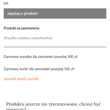
lub
zapytaj o produkt
Produkt na zamówienie
Wysyłka ustalana indywidualnie.
Darmowa wysyłka dla zamówień powyżej 300 zł!
Darmowy kurier dla zamówień powyżej 500 zł!
sprawdź koszty wysyłki
Produktu jeszcze nie zrecenzowano, chcesz być
pierwszy?