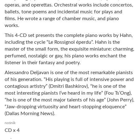
operas, and operettas. Orchestral works include concertos,
ballets, tone poems and incidental music for plays and
films. He wrote a range of chamber music, and piano
works.
This 4-CD set presents the complete piano works by Hahn,
including the cycle “Le Rossignol éperdu”. Hahn is the
master of the small form, the exquisite miniature: charming,
perfumed, nostalgic or gay, his piano works enchant the
listener in their fantasy and poetry.
Alessandro Deljavan is one of the most remarkable pianists
of his generation. “His playing is full of intensive power and
contagious artistry” (Dmitri Bashkirov), “he is one of the
most interesting pianists I’ve heard in my life” (Fou Ts’Ong),
“he is one of the most major talents of his age” (John Perry),
“Jaw-dropping virtuosity and heart-stopping eloquence”
(Dallas Morning News).
nośnik
CD x 4