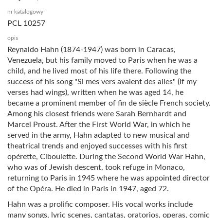
nr katalogowy
PCL 10257
opis
Reynaldo Hahn (1874-1947) was born in Caracas,
Venezuela, but his family moved to Paris when he was a
child, and he lived most of his life there. Following the
success of his song "Si mes vers avaient des ailes" (If my
verses had wings), written when he was aged 14, he
became a prominent member of fin de siècle French society.
Among his closest friends were Sarah Bernhardt and
Marcel Proust. After the First World War, in which he
served in the army, Hahn adapted to new musical and
theatrical trends and enjoyed successes with his first
opérette, Ciboulette. During the Second World War Hahn,
who was of Jewish descent, took refuge in Monaco,
returning to Paris in 1945 where he was appointed director
of the Opéra. He died in Paris in 1947, aged 72.
Hahn was a prolific composer. His vocal works include
many songs, lyric scenes, cantatas, oratorios, operas, comic