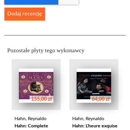
Dodaj recenzję
Pozostałe płyty tego wykonawcy
155,00 zł
64,00 zł
Hahn, Reynaldo
Hahn, Reynaldo
Hahn: Complete
Hahn: L'heure exquise