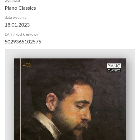
wydawca
Piano Classics
data wydania
18.01.2023
EAN / kod kreskowy
5029365102575