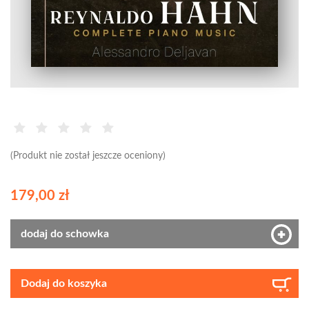
(Produkt nie został jeszcze oceniony)
179,00 zł
dodaj do schowka
Dodaj do koszyka