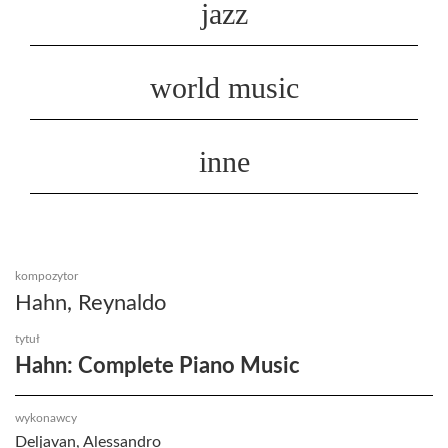
jazz
world music
inne
kompozytor
Hahn, Reynaldo
tytuł
Hahn: Complete Piano Music
wykonawcy
Deljavan, Alessandro