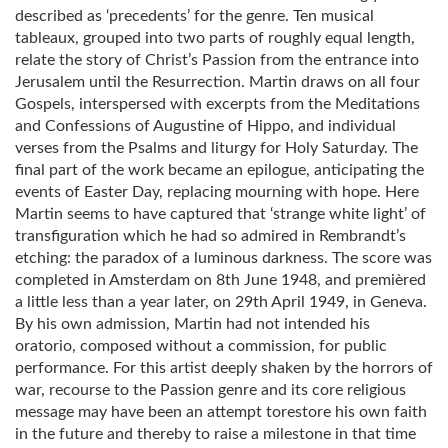
described as ‘precedents’ for the genre. Ten musical
tableaux, grouped into two parts of roughly equal length,
relate the story of Christ’s Passion from the entrance into
Jerusalem until the Resurrection. Martin draws on all four
Gospels, interspersed with excerpts from the Meditations
and Confessions of Augustine of Hippo, and individual
verses from the Psalms and liturgy for Holy Saturday. The
final part of the work became an epilogue, anticipating the
events of Easter Day, replacing mourning with hope. Here
Martin seems to have captured that ‘strange white light’ of
transfiguration which he had so admired in Rembrandt’s
etching: the paradox of a luminous darkness. The score was
completed in Amsterdam on 8th June 1948, and premièred
a little less than a year later, on 29th April 1949, in Geneva.
By his own admission, Martin had not intended his
oratorio, composed without a commission, for public
performance. For this artist deeply shaken by the horrors of
war, recourse to the Passion genre and its core religious
message may have been an attempt torestore his own faith
in the future and thereby to raise a milestone in that time