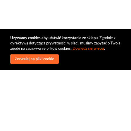
Używamy cookies aby ułatwić korzystanie ze sklepu.
Zgodnie z
dyrektywą dotyczącą prywatności w sieci, musimy zapytać o Twoją
zgodę na zapisywanie plików cookies.
Dowiedz się więcej
.
Zezwalaj na pliki cookie
wysyłka
regulamin
recenzje
o firmie