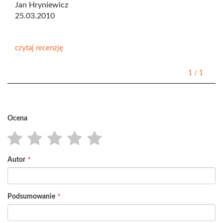
Jan Hryniewicz
25.03.2010
czytaj recenzję
1
/
1
Ocena
1
2
3
4
5
Autor
star
stars
stars
stars
stars
Podsumowanie