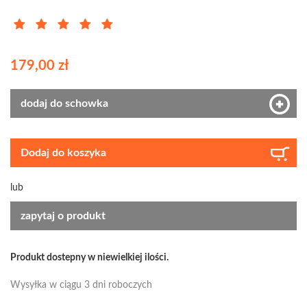
179,00 zł
dodaj do schowka
Dodaj do koszyka
lub
zapytaj o produkt
Produkt dostepny w niewielkiej ilości.
Wysyłka w ciągu 3 dni roboczych