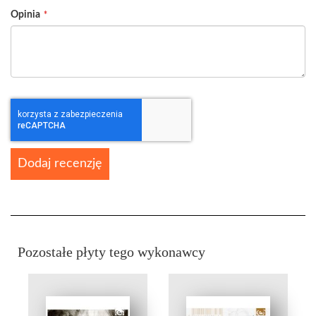
Opinia
Dodaj recenzję
Pozostałe płyty tego wykonawcy