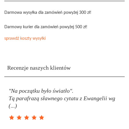
Darmowa wysyłka dla zamówień powyżej 300 zł!
Darmowy kurier dla zamówień powyżej 500 zł!
sprawdź koszty wysyłki
Recenzje naszych klientów
"Na początku było światło".
Tą parafrazą sławnego cytatu z Ewangelii wg
(...)