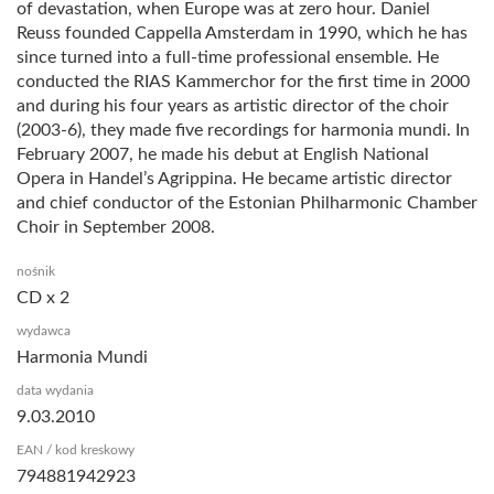
of devastation, when Europe was at zero hour. Daniel
Reuss founded Cappella Amsterdam in 1990, which he has
since turned into a full-time professional ensemble. He
conducted the RIAS Kammerchor for the first time in 2000
and during his four years as artistic director of the choir
(2003-6), they made five recordings for harmonia mundi. In
February 2007, he made his debut at English National
Opera in Handel’s Agrippina. He became artistic director
and chief conductor of the Estonian Philharmonic Chamber
Choir in September 2008.
nośnik
CD x 2
wydawca
Harmonia Mundi
data wydania
9.03.2010
EAN / kod kreskowy
794881942923