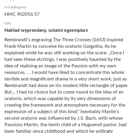
nr katalogowy
HMC 902056.57
opis
Nakład wyprzedany, ostatni egzemplarz
Rembrandt’s engraving The Three Crosses (1653) inspired
Frank Martin to conceive his oratorio Golgotha. As he
explained while he was still working on the score: „Once I
had seen these etchings, I was positively haunted by the
idea of realising an image of the Passion with my own
resources. . . I would have liked to concentrate this whole
terrible and magnificent drama in a very short work, just as
Rembrandt had done on his modest little rectangle of paper.
But... I had no choice but to come round to the idea of an
oratorio, which was capable by its very dimensions of
creating the framework and atmosphere necessary for the
expression of a subject of this kind.“ Inevitably Martin’s
second oratorio was influenced by J.S. Bach, with whose
Passions Martin, the tenth child of a Huguenot pastor, had
been familiar since childhood and which he willingly