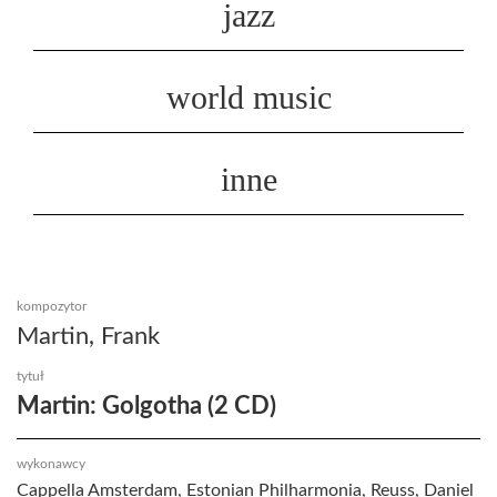
jazz
world music
inne
kompozytor
Martin, Frank
tytuł
Martin: Golgotha (2 CD)
wykonawcy
Cappella Amsterdam, Estonian Philharmonia, Reuss, Daniel