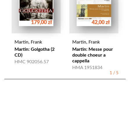
179,00 zł
42,00 zł
Martin, Frank
Martin, Frank
Martin: Golgotha (2
Martin: Messe pour
CD)
double choeur a
cappella
HMC 902056.57
HMA 1951834
1
/
5