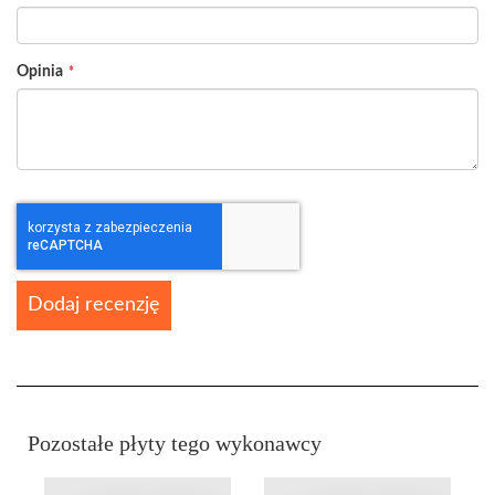
Opinia
Dodaj recenzję
Pozostałe płyty tego wykonawcy