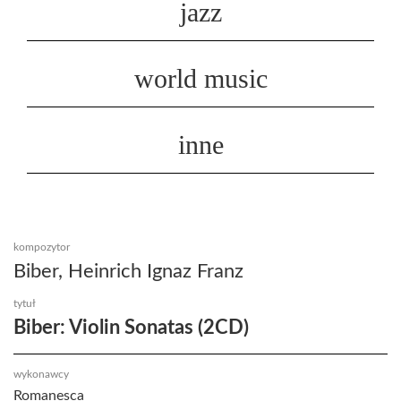
jazz
world music
inne
kompozytor
Biber, Heinrich Ignaz Franz
tytuł
Biber: Violin Sonatas (2CD)
wykonawcy
Romanesca