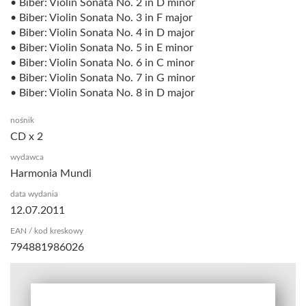
• Biber: Violin Sonata No. 2 in D minor
• Biber: Violin Sonata No. 3 in F major
• Biber: Violin Sonata No. 4 in D major
• Biber: Violin Sonata No. 5 in E minor
• Biber: Violin Sonata No. 6 in C minor
• Biber: Violin Sonata No. 7 in G minor
• Biber: Violin Sonata No. 8 in D major
nośnik
CD x 2
wydawca
Harmonia Mundi
data wydania
12.07.2011
EAN / kod kreskowy
794881986026