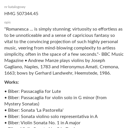
nr katalogowy
HMG 507344.45
opis
"Romanesca ... is simply stunning; virtuosity so effortless as
to be unnoticeable and a sense of capricious fantasy so
vital to the convincing projection of such highly personal
music, veering from mind-blowing complexity to artless
simplicity, often in the space of a few seconds."- BBC Music
Magazine • Andrew Manze plays violins by Joseph
Gagliano, Naples, 1783 and Hieronymus Amati, Cremona,
1663; bows by Gerhard Landwehr, Heemstede, 1986.
Works:
• Biber: Passacaglia for Lute
• Biber: Passacaglia for violin solo in G minor (from
Mystery Sonatas)
• Biber: Sonata 'La Pastorella'
• Biber: Sonata violino solo representativa in A
• Biber: Violin Sonata No. 1 in A major