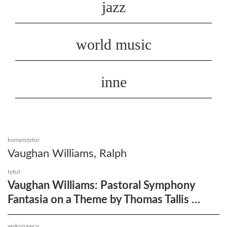
jazz
world music
inne
kompozytor
Vaughan Williams, Ralph
tytuł
Vaughan Williams: Pastoral Symphony
Fantasia on a Theme by Thomas Tallis …
wykonawcy