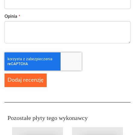
Opinia
Dodaj recenzję
Pozostałe płyty tego wykonawcy