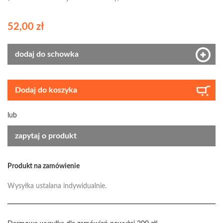
52,00 zł
dodaj do schowka
Dodaj do koszyka
lub
zapytaj o produkt
Produkt na zamówienie
Wysyłka ustalana indywidualnie.