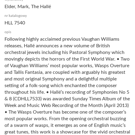
Elder, Mark, The Hallé
nr katalogowy
HLL 7540
opis
Following highly acclaimed previous Vaughan Williams
releases, Hallé announces a new volume of British
orchestral jewels including his Pastoral Symphony which
movingly depicts the horrors of the First World War. • Two
of Vaughan Williams’ most popular works, Wasps Overture
and Tallis Fantasia, are coupled with arguably his greatest
and most original Symphony and a delightful multiple
setting of a folk-song which enchanted the composer
throughout his life. • Hallé’s recording of Symphonies No 5
& 8 (CDHLL7533) was awarded Sunday Times Album of the
Week and Music Web Recording of the Month (April 2013)
• The Wasps Overture has become one of the composer’s
most popular works. From the opening orchestral buzzing
of a swarm of wasps, it emerges as one of English music’s
great tunes, this work is a showcase for the vivid orchestral