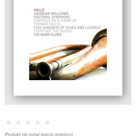
(Produkt nie został jeszcze oceniony)