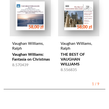
58,00 zł
58,00 zł
Vaughan Williams,
Vaughan Williams,
Ralph
Ralph
Vaughan Williams:
THE BEST OF
Fantasia on Christmas
VAUGHAN
WILLIAMS
8.570439
8.556835
1
/
9