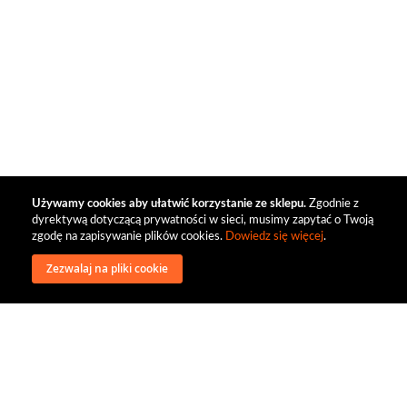
Używamy cookies aby ułatwić korzystanie ze sklepu.
Zgodnie z
dyrektywą dotyczącą prywatności w sieci, musimy zapytać o Twoją
zgodę na zapisywanie plików cookies.
Dowiedz się więcej
.
Zezwalaj na pliki cookie
wysyłka