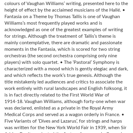
colours of Vaughan Williams’ writing, presented here to the
height of effect by the acclaimed musicians of the Hallé. •
Fantasia on a Theme by Thomas Tallis is one of Vaughan
Williams’s most frequently played works and is
acknowledged as one of the greatest examples of writing
for strings. Although the treatment of Tallis’s theme is
mainly contemplative, there are dramatic and passionate
moments in the Fantasia, which is scored for two string
orchestras (the second orchestra comprising only nine
players) with solo quartet. • The ‘Pastoral’ Symphony is
characterized with a mood which is gently elegiac and dark,
and which reflects the work’s true genesis. Although the
title mistakenly led audiences and critics to associate the
work entirely with rural landscapes and English folksong, it
is in fact directly related to the First World War of
1914‑18. Vaughan Williams, although forty‑one when war
was declared, enlisted as a private in the Royal Army
Medical Corps and served as a wagon orderly in France. •
Five Variants of ‘Dives and Lazarus’, for strings and harps
was written for the New York World Fair in 1939, when Sir