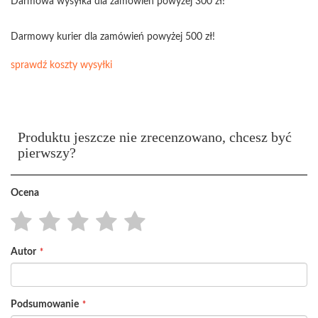
Darmowa wysyłka dla zamówień powyżej 300 zł!
Darmowy kurier dla zamówień powyżej 500 zł!
sprawdź koszty wysyłki
Produktu jeszcze nie zrecenzowano, chcesz być
pierwszy?
Ocena
1
2
3
4
5
Autor
star
stars
stars
stars
stars
Podsumowanie