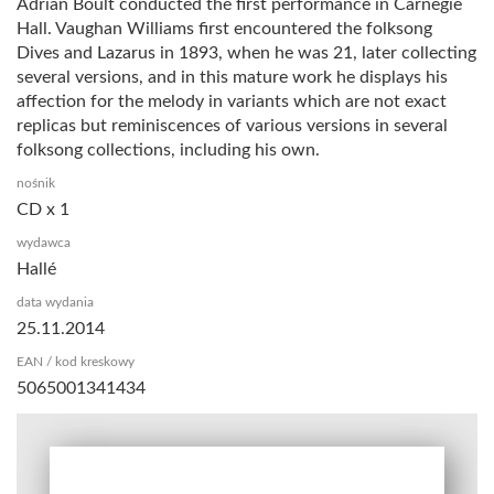
Adrian Boult conducted the first performance in Carnegie
Hall. Vaughan Williams first encountered the folksong
Dives and Lazarus in 1893, when he was 21, later collecting
several versions, and in this mature work he displays his
affection for the melody in variants which are not exact
replicas but reminiscences of various versions in several
folksong collections, including his own.
nośnik
CD x 1
wydawca
Hallé
data wydania
25.11.2014
EAN / kod kreskowy
5065001341434