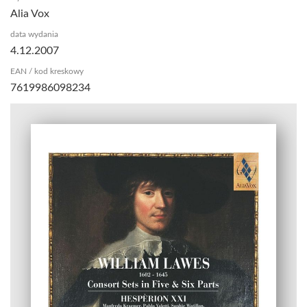
Alia Vox
data wydania
4.12.2007
EAN / kod kreskowy
7619986098234