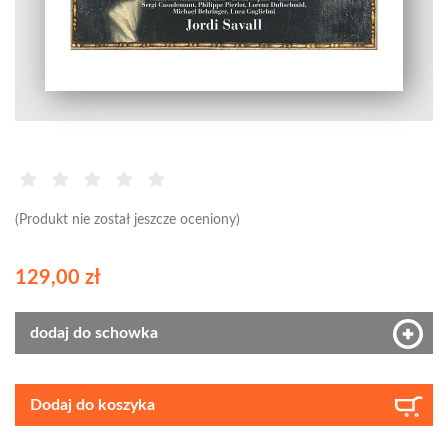
(Produkt nie został jeszcze oceniony)
129,00 zł
dodaj do schowka
Dodaj do koszyka