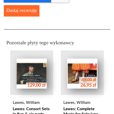
Dodaj recenzję
Pozostałe płyty tego wykonawcy
49,00 zł
129,00 zł
26,95 zł
Lawes, William
Lawes, William
Lawes: Consort Sets
Lawes: Complete