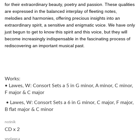
for their extraordinary beauty, poetry and passion. These qualities
are expressed in the balanced interplay of fleeting notes,
melodies and harmonies, offering precious insights into an
extraordinary spirit, a sensitive and enigmatic voice. We have only
just begun to get to know this spirit and this voice, but they will
become increasingly indispensable in the fascinating process of
rediscovering an important musical past.
Works:
• Lawes, W: Consort Sets a 5 in G minor, A minor, C minor,
F major & C major
• Lawes, W: Consort Sets a 6 in G minor, C major, F major,
B flat major & C minor
nośnik
CD x 2
wydawca