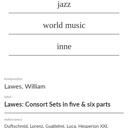
jazz
world music
inne
kompozytor
Lawes, William
tytuł
Lawes: Consort Sets in five & six parts
wykonawcy
Duftschmid, Lorenz, Guglielmi, Luca, Hesperion XXI,