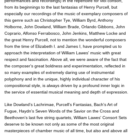
performances and recordings) in the repertoire for viol consort,
from its beginnings to the last fantasias of Henry Purcell, but
especially our recordings of the music of exemplary composers of
this genre such as Christopher Tye, William Byrd, Anthony
Holborne, John Dowland, William Brade, Orlando Gibbons, John
Coprario, Alfonso Ferrabosco, John Jenkins, Matthew Locke and
the great Henry Purcell, not to mention the wonderful composers
from the time of Elizabeth I. and James I, have prompted us to
approach the interpretation of William Lawes' music with great
respect and fascination. Above all, we were aware of the fact that
the composer's great boldness and experimentation, reflected in
so many examples of extremely daring use of instrumental
polyphony and in the unique, highly individual character of his
compositional style, is always driven by a profound inner logic in
the service of essential musical meaning and depth of expression.
Like Dowland's Lachrimae, Purcell's Fantasias, Bach's Art of
Fugue, Haydn's Seven Words of the Savior on the Cross and
Beethoven's last five string quartets, William Lawes' Consort Sets
deserve to be known not only as some of the most original
masterpieces of chamber music of all time, but also and above all