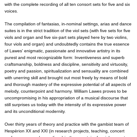
with the complete recording of all ten consort sets for five and six
voices.
The compilation of fantasias, in-nominal settings, arias and dance
suites is in the strict tradition of the viol sets (with five sets for five
viols and organ and five six-part sets played here by two violins,
four viols and organ) and undoubtedly contains the true essence
of Lawes' enigmatic, passionate and innovative artistry in its
purest and most recognizable form: Inventiveness and superb
craftsmanship, boldness and discipline, sensitivity and virtuosity,
poetry and passion, spiritualization and sensuality are combined
with unerring skill and brought out most freely by means of bold
and thorough mastery of the expressive potential of all aspects of
melody, counterpoint and harmony. William Lawes proves to be
uncompromising in his appropriation of a musical discourse that
still surprises us today with the intensity of its expressive power
and its unconditional modernity.
Over thirty years of theory and practice with the gambist team of
Hespèrion XX and XXI (in research projects, teaching, concert