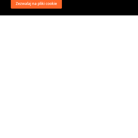
Zezwalaj na pliki cookie
wysyłka
regulamin
recenzje
o firmie
dystrybucja
nasi kontrahenci
kontakt
polityka prywatności
RODO
@classical music distribution