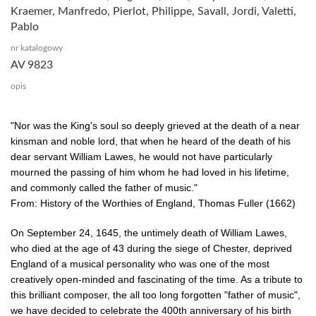
Kraemer, Manfredo, Pierlot, Philippe, Savall, Jordi, Valetti,
Pablo
nr katalogowy
AV 9823
opis
"Nor was the King's soul so deeply grieved at the death of a near
kinsman and noble lord, that when he heard of the death of his
dear servant William Lawes, he would not have particularly
mourned the passing of him whom he had loved in his lifetime,
and commonly called the father of music."
From: History of the Worthies of England, Thomas Fuller (1662)
On September 24, 1645, the untimely death of William Lawes,
who died at the age of 43 during the siege of Chester, deprived
England of a musical personality who was one of the most
creatively open-minded and fascinating of the time. As a tribute to
this brilliant composer, the all too long forgotten "father of music",
we have decided to celebrate the 400th anniversary of his birth