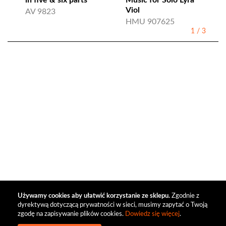
in five & six parts
Music for Solo Lyra
Viol
AV 9823
HMU 907625
1
/
3
Używamy cookies aby ułatwić korzystanie ze sklepu.
Zgodnie z
dyrektywą dotyczącą prywatności w sieci, musimy zapytać o Twoją
zgodę na zapisywanie plików cookies.
Dowiedz się więcej
.