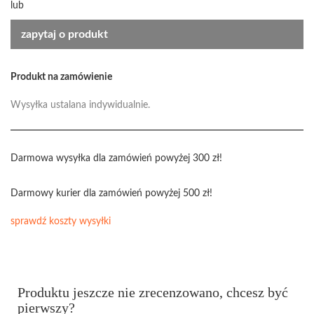
lub
zapytaj o produkt
Produkt na zamówienie
Wysyłka ustalana indywidualnie.
Darmowa wysyłka dla zamówień powyżej 300 zł!
Darmowy kurier dla zamówień powyżej 500 zł!
sprawdź koszty wysyłki
Produktu jeszcze nie zrecenzowano, chcesz być
pierwszy?