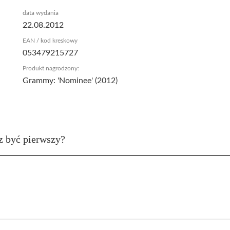
data wydania
22.08.2012
EAN / kod kreskowy
053479215727
Produkt nagrodzony:
Grammy: 'Nominee' (2012)
z być pierwszy?