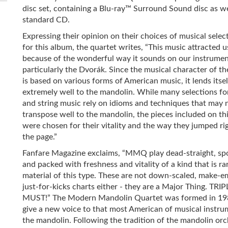
disc set, containing a Blu-ray™ Surround Sound disc as we
standard CD.
Expressing their opinion on their choices of musical selec
for this album, the quartet writes, “This music attracted u
because of the wonderful way it sounds on our instrumen
particularly the Dvorák. Since the musical character of th
is based on various forms of American music, it lends itsel
extremely well to the mandolin. While many selections fo
and string music rely on idioms and techniques that may 
transpose well to the mandolin, the pieces included on thi
were chosen for their vitality and the way they jumped rig
the page.”
Fanfare Magazine exclaims, “MMQ play dead-straight, sp
and packed with freshness and vitality of a kind that is ra
material of this type. These are not down-scaled, make-e
just-for-kicks charts either - they are a Major Thing. TRIP
MUST!” The Modern Mandolin Quartet was formed in 19
give a new voice to that most American of musical instru
the mandolin. Following the tradition of the mandolin orc