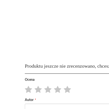
Produktu jeszcze nie zrecenzowano, chces
Ocena
1
2
3
4
5
Autor
star
stars
stars
stars
stars