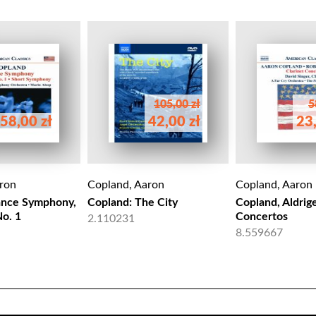
105,00 zł
5
58,00 zł
42,00 zł
23,
ron
Copland, Aaron
Copland, Aaron
ance Symphony,
Copland: The City
Copland, Aldrige
o. 1
Concertos
2.110231
8.559667