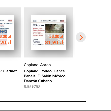
8,00 zł
58,00 zł
20 zł
31,90 zł
58,00 
Copland, Aaron
Copland, Aaron
: Clarinet
Copland: Rodeo, Dance
COPLAND: Rodeo
Panels, El Salón México,
NBD 0037
Danzón Cubano
8.559758