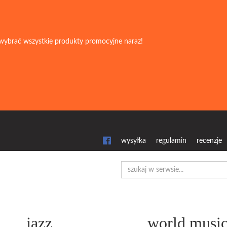
wybrać wszystkie produkty promocyjne naraz!
wysyłka
regulamin
recenzje
jazz
world musi