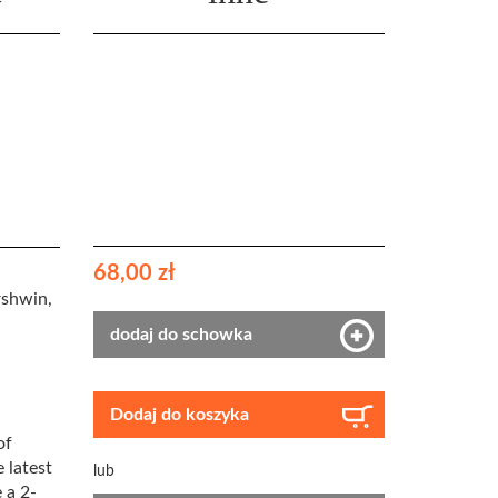
68,00 zł
rshwin,
dodaj do schowka
Dodaj do koszyka
of
 latest
lub
 a 2-