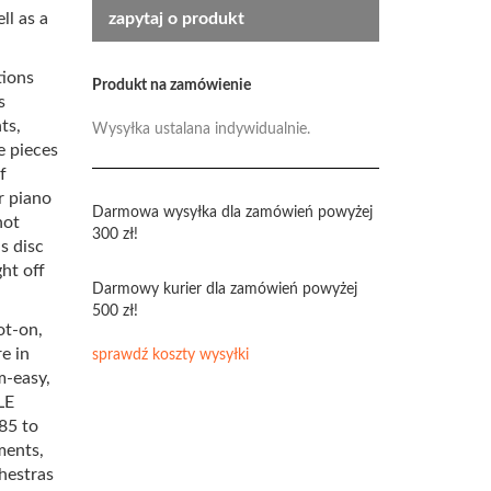
ll as a
zapytaj o produkt
tions
Produkt na zamówienie
s
ts,
Wysyłka ustalana indywidualnie.
e pieces
f
r piano
Darmowa wysyłka dla zamówień powyżej
not
300 zł!
s disc
ht off
Darmowy kurier dla zamówień powyżej
500 zł!
ot-on,
re in
sprawdź koszty wysyłki
m-easy,
LE
85 to
ments,
hestras