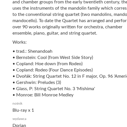
and chamber groups from the early twentieth century, 
uses the instruments of the mandolin family which corre
to the conventional string quartet (two mandolins, mando
mandocello). To date the Quartet has arranged and perfo
over 90 works originally written for orchestra, chamber
ensemble, piano, guitar, and string quartet.
Works:
• trad.: Shenandoah
• Bernstein: Cool (from West Side Story)
• Copland: Hoe down (from Rodeo)
• Copland: Rodeo (Four Dance Episodes)
• Dvořák: String Quartet No. 12 in F major, Op. 96 'Ameri
• Gershwin: Preludes (3)
• Glass, P: String Quartet No. 3 'Mishima'
• Monroe: Bill Monroe Medley
nośnik
Blu-ray x 1
wydawca
Dorian