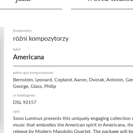
kompozytor
różni kompozytorzy
tytuł
Americana
pełny spis kompozytorów
Bernstein, Leonard, Copland, Aaron, Dvorak, Antonin, Ge
George, Glass, Philip
nr katalogowy
DSL 92157
opis
Sono Luminus presents this uniquely engaging collection 
music that embodies the American spirit in Americana, the
release by Modern Mandolin Quartet. The package will be