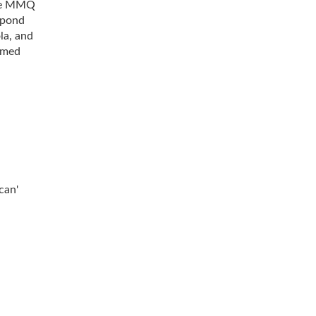
the MMQ
spond
la, and
rmed
can'