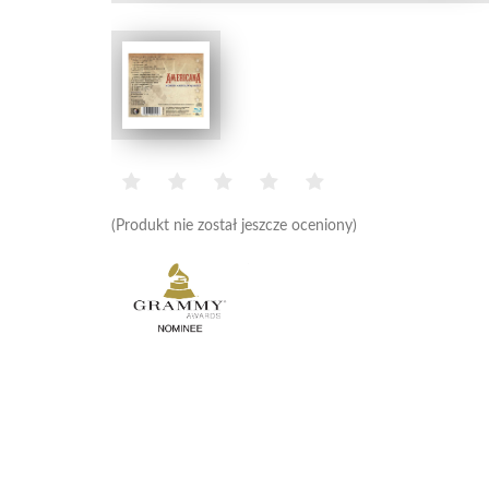
(Produkt nie został jeszcze oceniony)