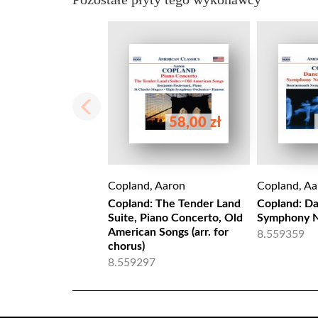
58,00 zł
Copland, Aaron
Copland, Aa
Copland: The Tender Land
Copland: D
Suite, Piano Concerto, Old
Symphony N
American Songs (arr. for
8.559359
chorus)
8.559297