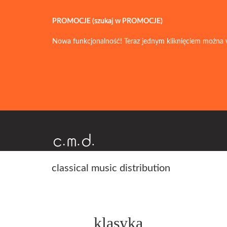
PROMOCJE (szukaj w PROMOCJE)
Nowa funkcjonalność! Teraz jednym kliknięciem można 
classical music distribution
klasyka