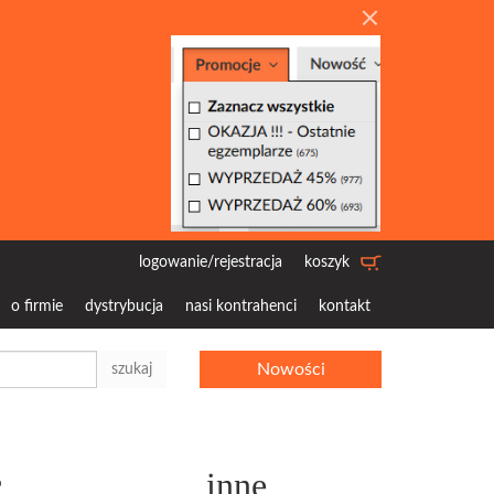
logowanie/rejestracja
koszyk
o firmie
dystrybucja
nasi kontrahenci
kontakt
Nowości
szukaj
c
inne