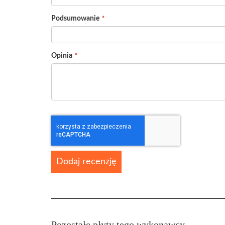
Podsumowanie
Opinia
Dodaj recenzję
Pozostałe płyty tego wykonawcy