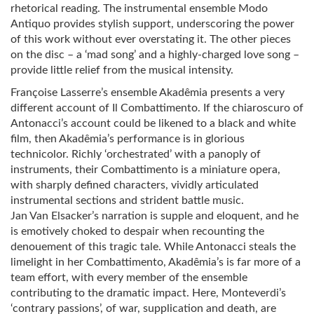
rhetorical reading. The instrumental ensemble Modo
Antiquo provides stylish support, underscoring the power
of this work without ever overstating it. The other pieces
on the disc – a ‘mad song’ and a highly-charged love song –
provide little relief from the musical intensity.
Françoise Lasserre’s ensemble Akadêmia presents a very
different account of Il Combattimento. If the chiaroscuro of
Antonacci’s account could be likened to a black and white
film, then Akadêmia’s performance is in glorious
technicolor. Richly ‘orchestrated’ with a panoply of
instruments, their Combattimento is a miniature opera,
with sharply defined characters, vividly articulated
instrumental sections and strident battle music.
Jan Van Elsacker’s narration is supple and eloquent, and he
is emotively choked to despair when recounting the
denouement of this tragic tale. While Antonacci steals the
limelight in her Combattimento, Akadêmia’s is far more of a
team effort, with every member of the ensemble
contributing to the dramatic impact. Here, Monteverdi’s
‘contrary passions’, of war, supplication and death, are