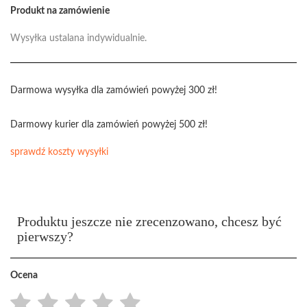
Produkt na zamówienie
Wysyłka ustalana indywidualnie.
Darmowa wysyłka dla zamówień powyżej 300 zł!
Darmowy kurier dla zamówień powyżej 500 zł!
sprawdź koszty wysyłki
Produktu jeszcze nie zrecenzowano, chcesz być
pierwszy?
Ocena