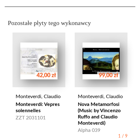
Pozostałe płyty tego wykonawcy
42,00 zł
99,00 zł
Monteverdi, Claudio
Monteverdi, Claudio
Monteverdi: Vepres
Nova Metamorfosi
solennelles
(Music by Vincenzo
Ruffo and Claudio
ZZT 2031101
Monteverdi)
Alpha 039
1
/
9