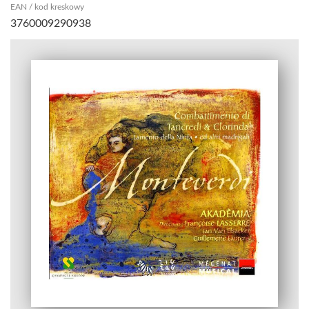
EAN / kod kreskowy
3760009290938