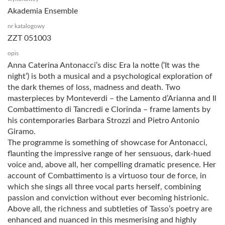
Akademia Ensemble
nr katalogowy
ZZT 051003
opis
Anna Caterina Antonacci’s disc Era la notte (‘It was the
night’) is both a musical and a psychological exploration of
the dark themes of loss, madness and death. Two
masterpieces by Monteverdi – the Lamento d’Arianna and Il
Combattimento di Tancredi e Clorinda – frame laments by
his contemporaries Barbara Strozzi and Pietro Antonio
Giramo.
The programme is something of showcase for Antonacci,
flaunting the impressive range of her sensuous, dark-hued
voice and, above all, her compelling dramatic presence. Her
account of Combattimento is a virtuoso tour de force, in
which she sings all three vocal parts herself, combining
passion and conviction without ever becoming histrionic.
Above all, the richness and subtleties of Tasso’s poetry are
enhanced and nuanced in this mesmerising and highly