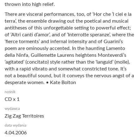
thrown into high relief.
There are visceral performances, too, of ‘Hor che ’l ciel e la
terra’, the ensemble drawing out the poetical and musical
antitheses of this unforgettable setting to powerful effect;
of ‘Altri canti d’amor’, and of ‘Interrotte speranze’, where the
‘fierce torments’ and infernal intensity and of Guarini’s
poem are ominously accented. In the haunting Lamento
della Ninfa, Guillemette Laurens heightens Monteverdi’s
‘agitated’ (concitato) style rather than the ‘languid’ (molle),
with a rapid vibrato and somewhat constricted tone. It’s
not a beautiful sound, but it conveys the nervous angst of a
desperate women. • Kate Bolton
nośnik
CD x 1
wydawca
Zig Zag Territoires
data wydania
4.04.2006