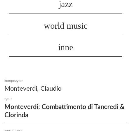
jazz
world music
inne
kompozytor
Monteverdi, Claudio
tytuł
Monteverdi: Combattimento di Tancredi &
Clorinda
wykonawcy