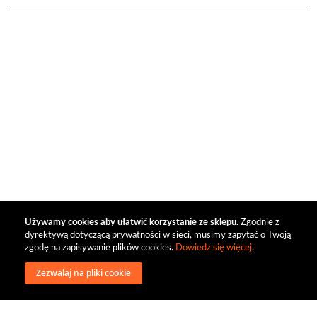
Używamy cookies aby ułatwić korzystanie ze sklepu.
Zgodnie z
dyrektywą dotyczącą prywatności w sieci, musimy zapytać o Twoją
zgodę na zapisywanie plików cookies.
Dowiedz się więcej
.
Zezwalaj na pliki cookie