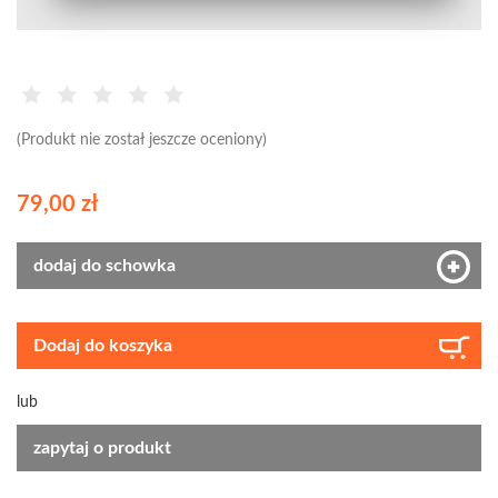
(Produkt nie został jeszcze oceniony)
79,00 zł
dodaj do schowka
Dodaj do koszyka
lub
zapytaj o produkt