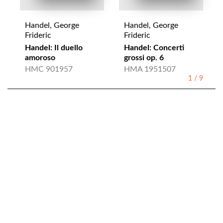
Handel, George
Handel, George
Frideric
Frideric
Handel: Il duello
Handel: Concerti
amoroso
grossi op. 6
HMC 901957
HMA 1951507
1
/
9