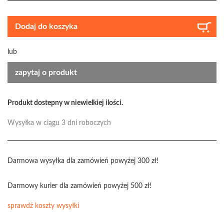
Dodaj do koszyka
lub
zapytaj o produkt
Produkt dostepny w niewielkiej ilości.
Wysyłka w ciągu 3 dni roboczych
Darmowa wysyłka dla zamówień powyżej 300 zł!
Darmowy kurier dla zamówień powyżej 500 zł!
sprawdź koszty wysyłki