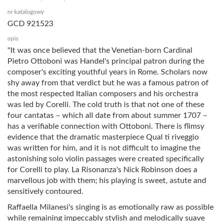
nr katalogowy
GCD 921523
opis
"It was once believed that the Venetian-born Cardinal
Pietro Ottoboni was Handel's principal patron during the
composer's exciting youthful years in Rome. Scholars now
shy away from that verdict but he was a famous patron of
the most respected Italian composers and his orchestra
was led by Corelli. The cold truth is that not one of these
four cantatas – which all date from about summer 1707 –
has a verifiable connection with Ottoboni. There is flimsy
evidence that the dramatic masterpiece Qual ti riveggio
was written for him, and it is not difficult to imagine the
astonishing solo violin passages were created specifically
for Corelli to play. La Risonanza's Nick Robinson does a
marvellous job with them; his playing is sweet, astute and
sensitively contoured.
Raffaella Milanesi's singing is as emotionally raw as possible
while remaining impeccably stylish and melodically suave