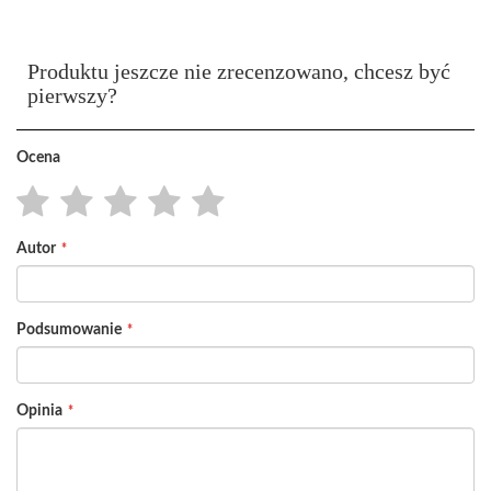
Produktu jeszcze nie zrecenzowano, chcesz być
pierwszy?
Ocena
1
2
3
4
5
Autor
star
stars
stars
stars
stars
Podsumowanie
Opinia