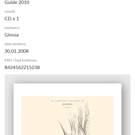
Guide 2010
nośnik
CD x 1
wydawca
Glossa
data wydania
30.01.2008
EAN / kod kreskowy
8424562215238