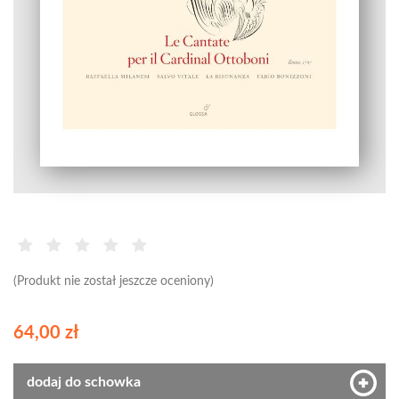
(Produkt nie został jeszcze oceniony)
64,00 zł
dodaj do schowka