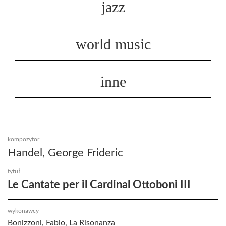
jazz
world music
inne
kompozytor
Handel, George Frideric
tytuł
Le Cantate per il Cardinal Ottoboni III
wykonawcy
Bonizzoni, Fabio, La Risonanza