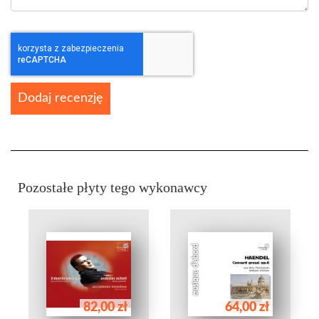
Dodaj recenzję
Pozostałe płyty tego wykonawcy
82,00 zł
64,00 zł