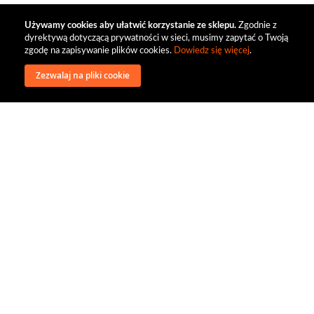
Używamy cookies aby ułatwić korzystanie ze sklepu.
Zgodnie z
dyrektywą dotyczącą prywatności w sieci, musimy zapytać o Twoją
zgodę na zapisywanie plików cookies.
Dowiedz się więcej
.
Zezwalaj na pliki cookie
wysyłka
regulamin
recenzje
o firmie
dystrybucja
nasi kontrahenci
kontakt