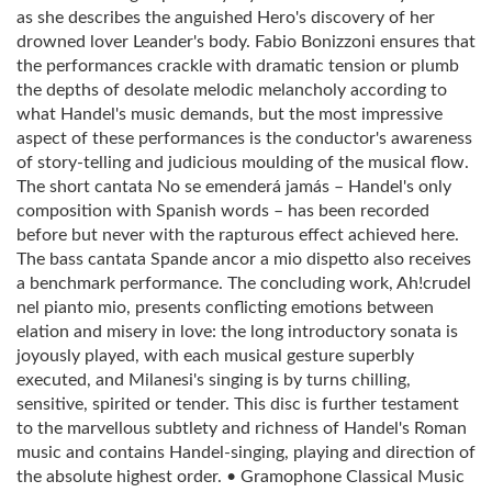
as she describes the anguished Hero's discovery of her
drowned lover Leander's body. Fabio Bonizzoni ensures that
the performances crackle with dramatic tension or plumb
the depths of desolate melodic melancholy according to
what Handel's music demands, but the most impressive
aspect of these performances is the conductor's awareness
of story-telling and judicious moulding of the musical flow.
The short cantata No se emenderá jamás – Handel's only
composition with Spanish words – has been recorded
before but never with the rapturous effect achieved here.
The bass cantata Spande ancor a mio dispetto also receives
a benchmark performance. The concluding work, Ah!crudel
nel pianto mio, presents conflicting emotions between
elation and misery in love: the long introductory sonata is
joyously played, with each musical gesture superbly
executed, and Milanesi's singing is by turns chilling,
sensitive, spirited or tender. This disc is further testament
to the marvellous subtlety and richness of Handel's Roman
music and contains Handel-singing, playing and direction of
the absolute highest order. • Gramophone Classical Music